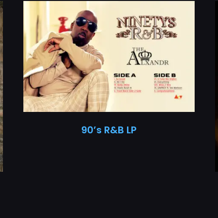
90’s R&B LP