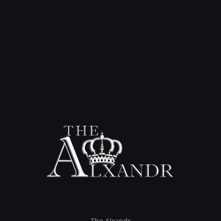
The Alxandr