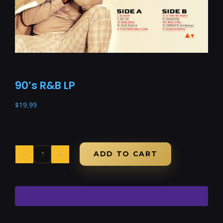
90’s R&B LP
$
19.99
ADD TO CART