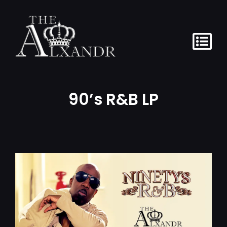
content
90’s R&B LP