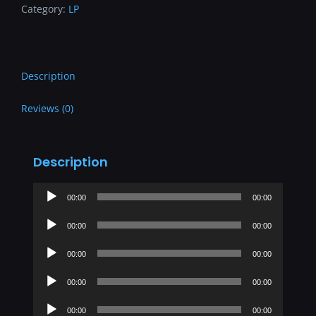
Category:
LP
Description
Reviews (0)
Description
Audio
00:00
00:00
Player
Audio
00:00
00:00
Player
Audio
00:00
00:00
Player
Audio
00:00
00:00
Player
Audio
00:00
00:00