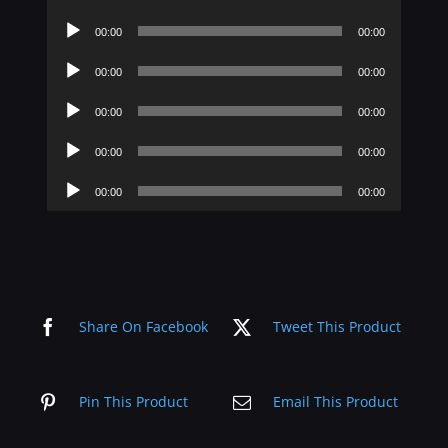
Player
Audio
00:00
00:00
Player
Audio
00:00
00:00
Player
Audio
00:00
00:00
Player
Audio
00:00
00:00
Player
Audio
00:00
00:00
Player
Share On Facebook
Tweet This Product
Pin This Product
Email This Product