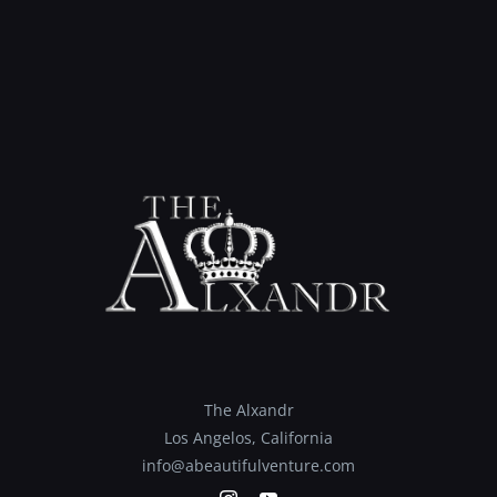
The Alxandr
Los Angelos, California
info@abeautifulventure.com