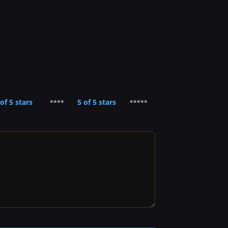
 of 5 stars
5 of 5 stars