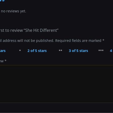
 no reviews yet.
rst to review “She Hit Different”
l address will not be published.
Required fields are marked
*
tars
2 of 5 stars
3 of 5 stars
4
iew
*