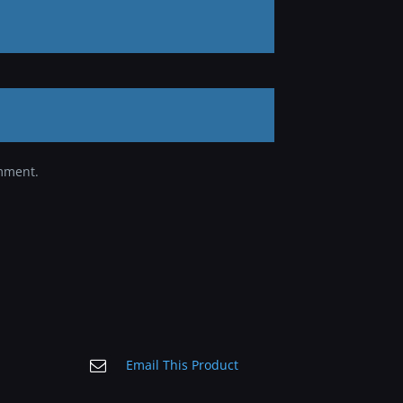
omment.
Email This Product