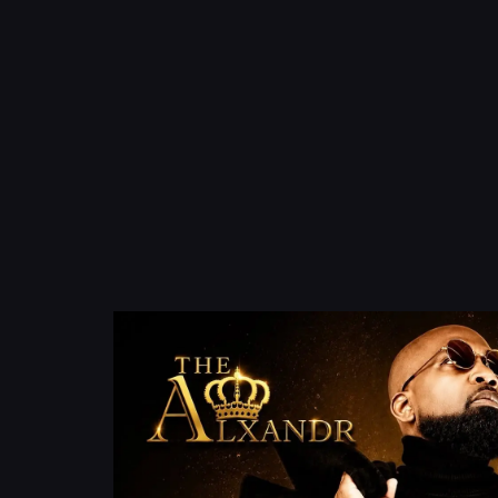
content