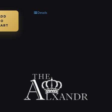
Details
ADD
TO
CART