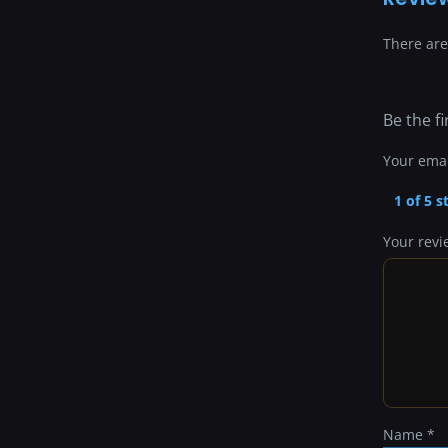
There are
Be the fi
Your emai
1 of 5 s
Your rev
Name
*