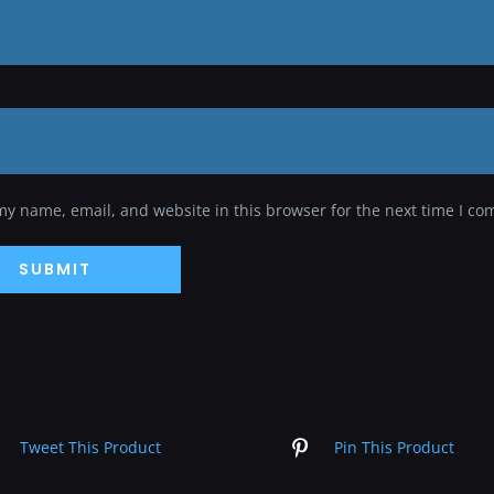
my name, email, and website in this browser for the next time I c
Tweet This Product
Pin This Product