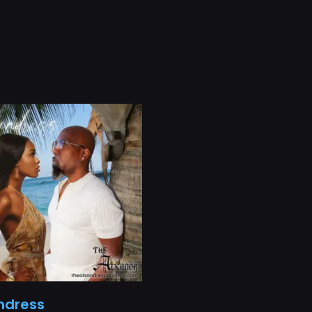
ndress