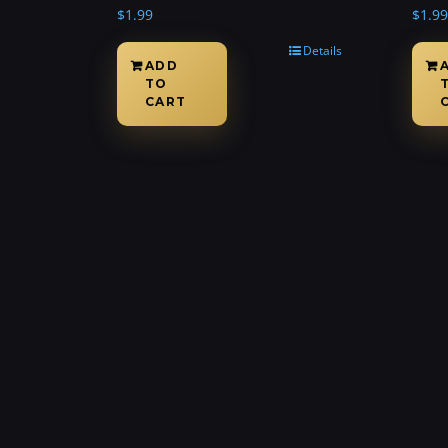
$
1.99
$
1.99
Details
ADD
TO
CART