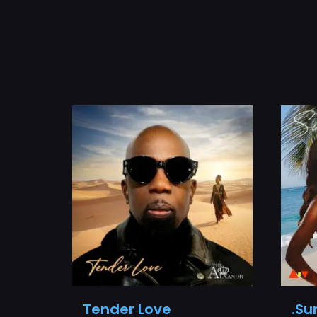
Related products
Tender Love
.Su