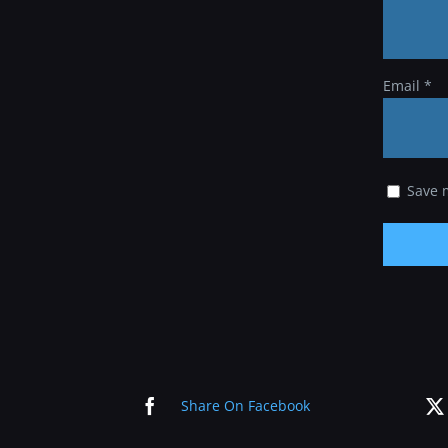
Email
*
Save 
Share On Facebook