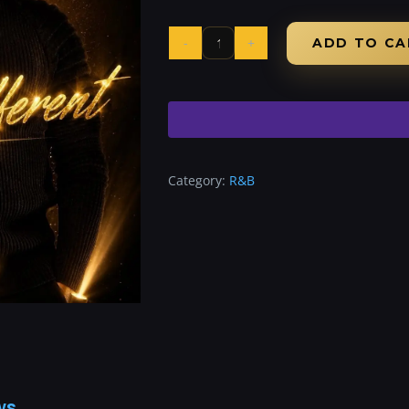
ADD TO CA
Category:
R&B
ws