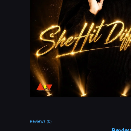
Reviews (0)
Revie