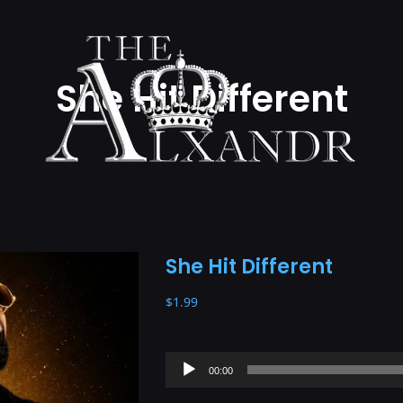
She Hit Different
She Hit Different
$
1.99
Audio
00:00
Player