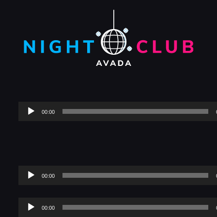
Audio
00:00
Player
Audio
00:00
Player
Audio
00:00
Player