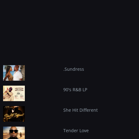
content
.Sundress
90's R&B LP
She Hit Different
Tender Love