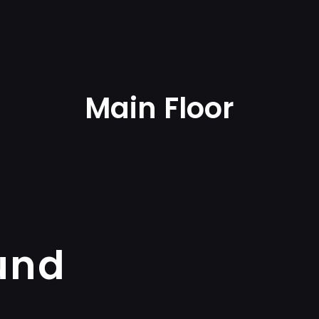
Main Floor
und