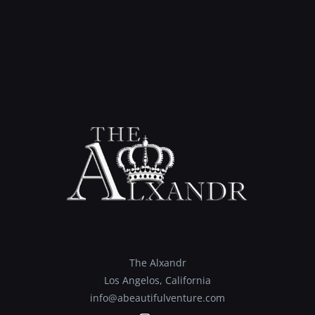
The Alxandr
Los Angelos, California
info@abeautifulventure.com