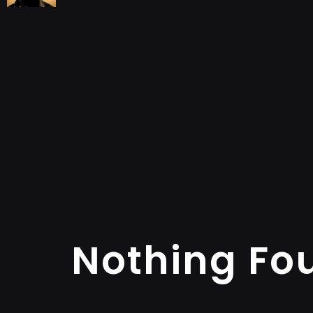
Nothing Fo