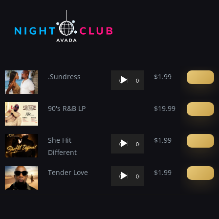
content
.Sundress
Audio
$
1.99
00:00
00:00
Player
90's R&B LP
$
19.99
She Hit
Audio
$
1.99
00:00
00:00
Different
Player
Tender Love
Audio
$
1.99
00:00
00:00
Player