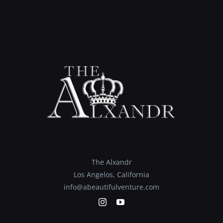
The Alxandr
Los Angelos, California
info@abeautifulventure.com