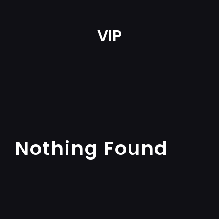
VIP
Nothing Found